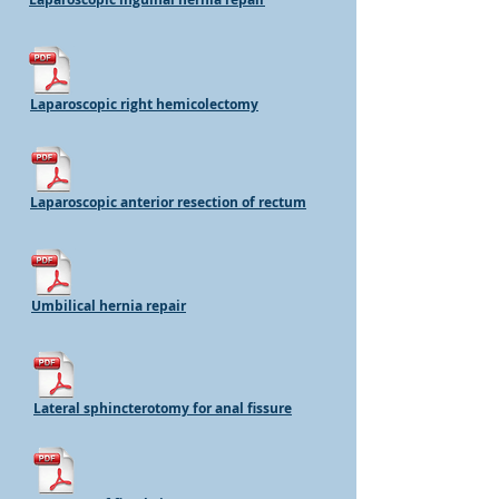
Laparoscopic right hemicolectomy
Laparoscopic anterior resection of rectum
Umbilical hernia repair
Lateral sphincterotomy for anal fissure