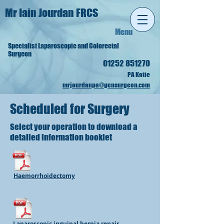
Mr Iain Jourdan FRCS
Menu
Specialist Lapa
roscopic and Colorectal
Surgeon
01252 851270
PA Katie
mrjourdanpa@gensurgeon.com
Scheduled for Surgery
Select your operation to download a
detailed information booklet
Haemorrhoidectomy
Laparoscopic inguinal hernia repair