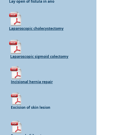
Lay open of fistula in ano
Laparoscopic cholecystectomy
Laparoscopic sigmoid colectomy
Incisional hernia repair
Excision of skin lesion