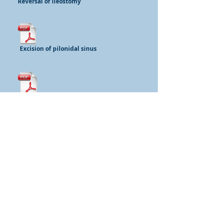
Reversal of ileostomy
Excision of pilonidal sinus
Repair of rectocoele
Repair of rectal prolapse
Mr Iain Jourdan FRCS
Specialist General Surgeon